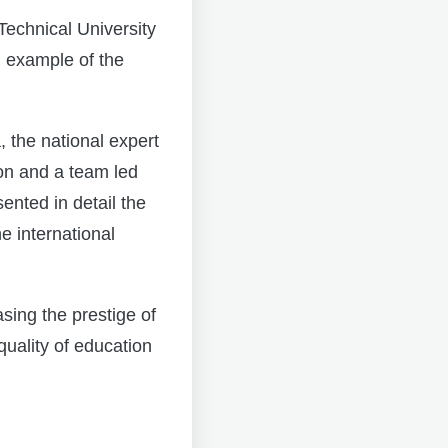
Technical University
 example of the
the national expert
on and a team led
nted in detail the
e international
sing the prestige of
quality of education