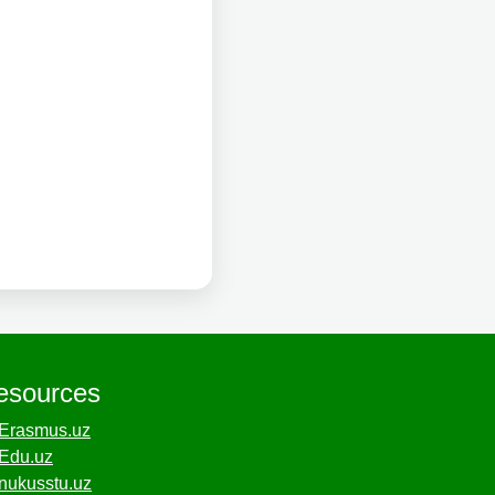
esources
Erasmus.uz
Edu.uz
nukusstu.uz