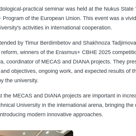
ological-practical seminar was held at the Nukus State 
 Program of the European Union. This event was a vivid
ersity's activities in international cooperation.
tended by Timur Berdimbetov and Shakhnoza Tadjimova, 
n reform, winners of the Erasmus+ CBHE 2025 competiti
a, coordinator of MECAS and DIANA projects. They prese
and objectives, ongoing work, and expected results of th
y the university.
hat the MECAS and DIANA projects are important in increa
nical University in the international arena, bringing the 
 introducing modern innovative approaches.