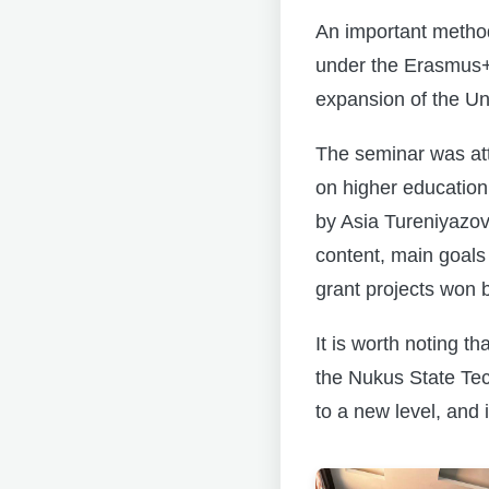
An important method
under the Erasmus+
expansion of the Univ
The seminar was at
on higher educatio
by Asia Tureniyazov
content, main goals 
grant projects won b
It is worth noting t
the Nukus State Tech
to a new level, and