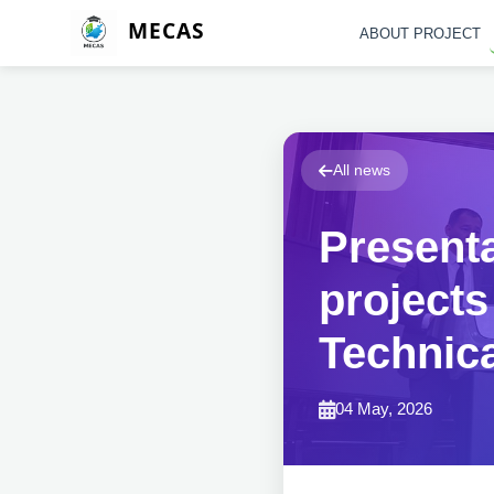
MECAS
ABOUT PROJECT
All news
Presenta
projects
Technica
04 May, 2026