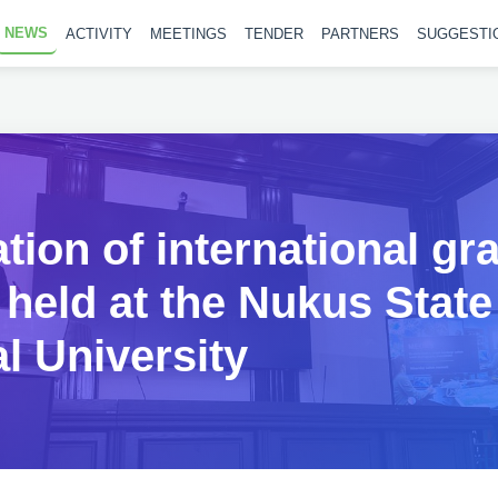
NEWS
ACTIVITY
MEETINGS
TENDER
PARTNERS
SUGGESTI
tion of international gr
 held at the Nukus State
l University