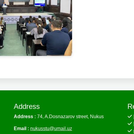
Address
R
Address :
74, A.Dosnazarov street, Nukus
Email :
nukusstu@umail.uz