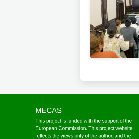
MECAS
This project is funded with the support of the
European Commission. This project website
reflects the views only of the author, and the