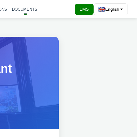
LMS
English
ONS
DOCUMENTS
ant