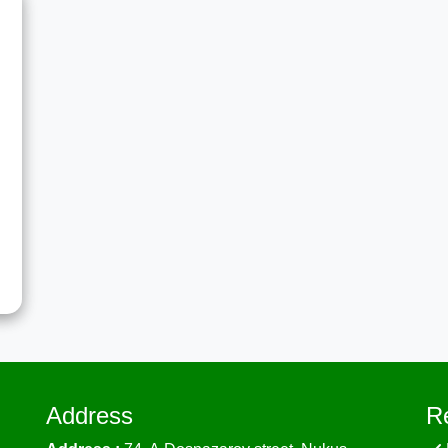
t
g
S
a
e
…
Address
R