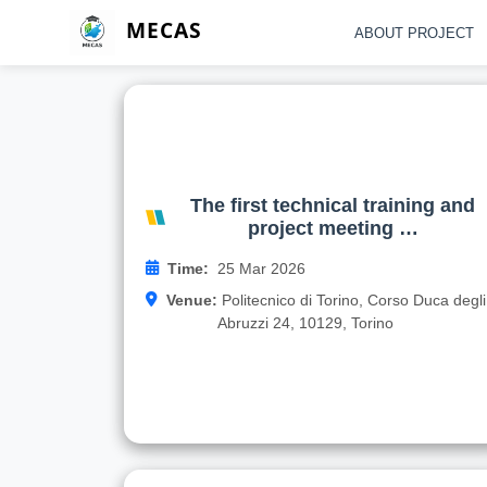
MECAS
ABOUT PROJECT
The first technical training an
project meeting of the Erasmus
MECAS project took place at th
Politecnico di Torino Universit
The first technical training and
in Turin, Italy
project meeting …
On March 24-26, 2026, the first technical trainin
Time:
25 Mar 2026
and project meeting of the Politecnico di Torin
Venue:
Politecnico di Torino, Corso Duca degli
MECAS ( Development of 
Abruzzi 24, 10129, Torino
Read more