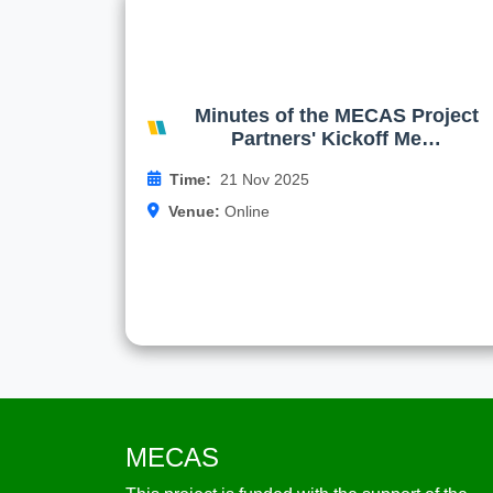
Minutes of the MECAS Projec
Partners' Kickoff Meetin
On behalf of the rector of NSTU the MECA
project Coordinator Asiya Tureniyazov
Minutes of the MECAS Project
congratulated the meeting participants on th
Partners' Kickoff Me…
start 
Time:
21 Nov 2025
Venue:
Online
Read more
MECAS