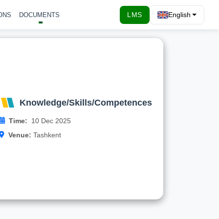
LMS
English
ONS
DOCUMENTS
Knowledge/Skills/Competences
By that meeting, WP Preparation Leader TIIAME
should prepare a template/form for analyses of
existing MS programmes and the potential …
Knowledge/Skills/Competences
Time:
10 Dec 2025
Read more
Venue:
Tashkent