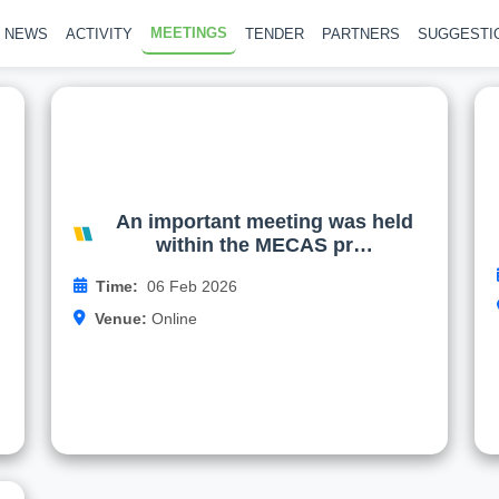
MEETINGS
NEWS
ACTIVITY
TENDER
PARTNERS
SUGGESTI
d
An important meeting was held
+
within the MECAS project
e
About the online meeting held on 06.02.2026
y
An important meeting was held
.
within the MECAS pr…
Read more
g
Time:
06 Feb 2026
o
Venue:
Online
…