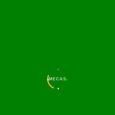
Download
MECAS