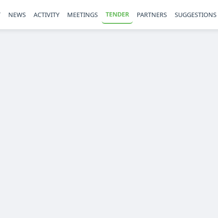
TENDER
T
NEWS
ACTIVITY
MEETINGS
PARTNERS
SUGGESTIONS