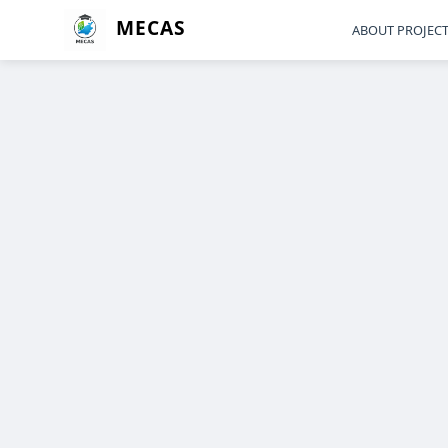
MECAS
ABOUT PROJEC