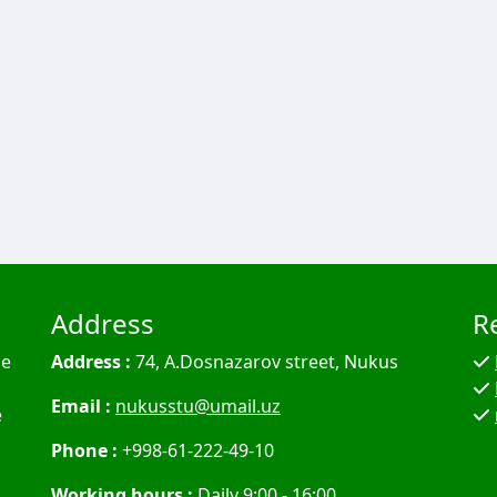
Address
R
he
Address :
74, A.Dosnazarov street, Nukus
Email :
nukusstu@umail.uz
e
Phone :
+998-61-222-49-10
Working hours :
Daily 9:00 - 16:00