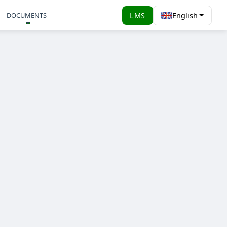
DOCUMENTS
LMS
English