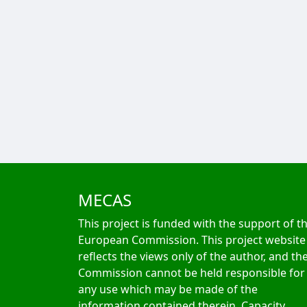
MECAS
This project is funded with the support of t
European Commission. This project website
reflects the views only of the author, and th
Commission cannot be held responsible for
any use which may be made of the
information contained therein. Capacity