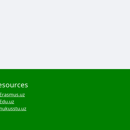
esources
Erasmus.uz
Edu.uz
nukusstu.uz